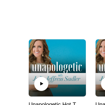
Unapologetic Hot Takes: We’re Living in the End Times