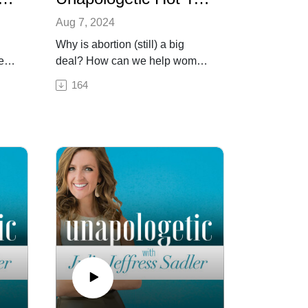
Aug 7, 2024
Why is abortion (still) a big
ge—
deal? How can we help women
,
who find themselves in crisis
164
e
pregnancies? What are some of
ize
the behind-the-scenes efforts
ng
the pro-life movement took that
led to the overturning of Roe v.
as a
Wade? How do we know God
t
forgives abortion? In this week’s
ng,
episode we are
 our
unapologetically celebrating the
n
landmark decision, and are
fighting for its continued
es,
implementation. Because
y to
maybe now more than ever,
abortion, and the fight to protect