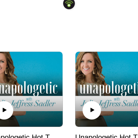
Unapologetic Hot Takes: Why Christians Should Care about Politics
Unapologet