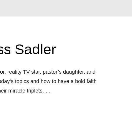
ss Sadler
r, reality TV star, pastor’s daughter, and 
day’s topics and how to have a bold faith 
r miracle triplets. 

pics with special guests: Shannon Bream, 