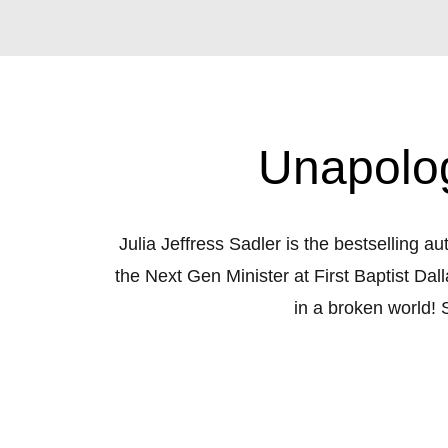
Unapolog
Julia Jeffress Sadler is the bestselling a
the Next Gen Minister at First Baptist Dal
in a broken world! S
Tune in weekly to hear Julia’s unique, f