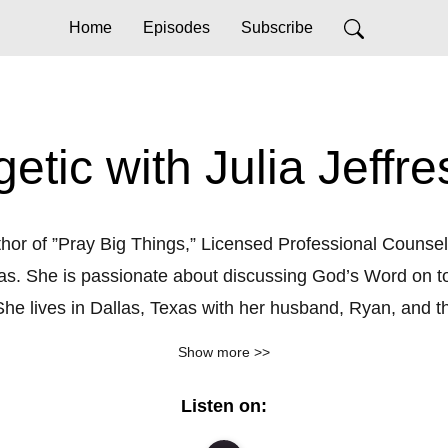
Home
Episodes
Subscribe
etic with Julia Jeffre
uthor of ”Pray Big Things,” Licensed Professional Counselo
las. She is passionate about discussing God’s Word on to
he lives in Dallas, Texas with her husband, Ryan, and thei
___________

Show more >>
un, and practical application of God’s Word to today’s to
Listen on:
Sheila Walsh, Madi Prewett and more.