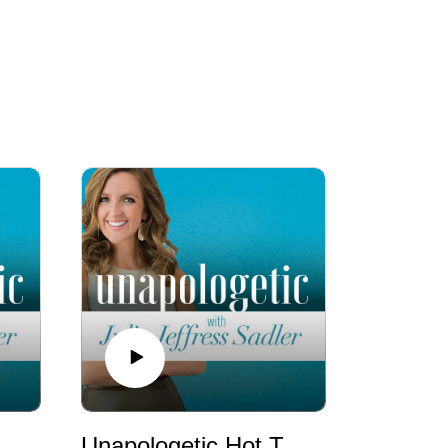
ic Hot Takes: We Need to Talk about Porn Addiction
Unapologetic Hot Takes: Abortion is (Still) a Big Deal