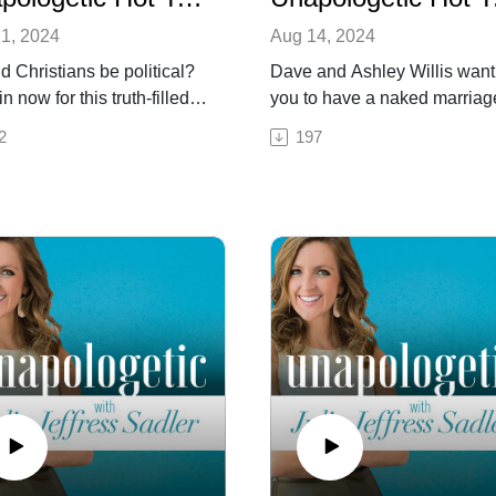
1, 2024
Aug 14, 2024
d Christians be political?
Dave and Ashley Willis want
n now for this truth-filled,
you to have a naked marria
amedly political, and no-
an authentic, intimate, whole
2
197
ng-corners Unapologetic
and healthy relationship. Th
akes episode featuring
married couple, who special
elling author and modern-
in ministering to and mentori
heologian, Eric Metaxas.
couples, are unafraid to tell
refreshingly honest,
Christians—and the church 
ed, and informative
whole—that not talking abou
ssion leaves no stone
sexual issues like porn, dati
ned—calling the American
and sexual trauma is hurting
 to take an active role in
relationships and marriages. O
nment, politics, education,
this week’s episode of our
ough Julia and
Unapologetic Hot Takes seri
hare political and
Julia invites Dave and Ashle
ogical views, Julia
discuss all of the above-