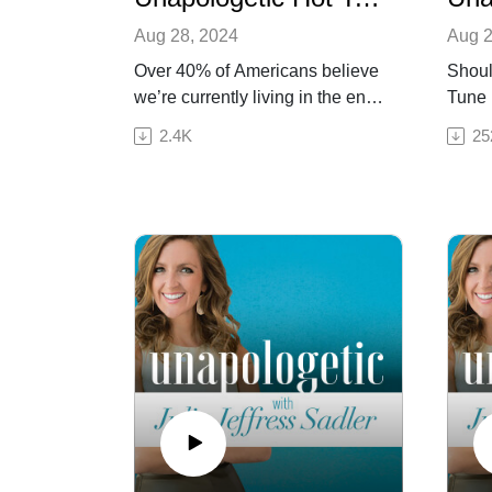
Aug 28, 2024
Aug 2
Over 40% of Americans believe
Shoul
we’re currently living in the end
Tune i
times. But what will actually
unash
2.4K
25
happen when the world ends?
cutti
For this final episode in our
Hot T
Unapologetic Hot Takes series,
bests
Julia sits down with an expert
day t
on end times biblical prophecy:
This 
her dad, Dr. Robert Jeffress! Dr.
spirit
Jeffress has studied the events
discu
around Christ’s second coming
untur
for many years, and today he
church
and Julia share that knowledge
gover
with listeners in a way that’s
and voting. Th
hopeful, impactful, and easy to
Eric s
understand. During their
theol