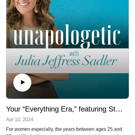
about how to date, break up, and embrace your single
years! How we talk to our boyfriend or girlfriend matters,
and not just if that person turns out to be our future
spouse! Together, Julia and Kait share their collective
wisdom in this episode, on everything from attachment
theory and saying goodbye to shame to why breaking
up well is important and their encouragement for those
who want to be married. Single, dating, or engaged,
you’re not going to want to miss this relevant and
practical conversation! Keep up with Kait through her
Christian dating community, Heart of Dating, or follow
her on Instagram!
Your “Everything Era,” featuring Stephanie May Wilson
Apr 10, 2024
For women especially, the years between ages 25 and