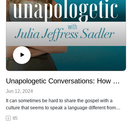
Unapologetic Conversations: How to Talk to People about Jesus
Jun 12, 2024
It can sometimes be hard to share the gospel with a
culture that seems to speak a language different from
the one we speak at church. But Jesus is calling us to
85
do exactly that. On this week’s episode of our
Unapologetic Conversations series, we’re focusing on