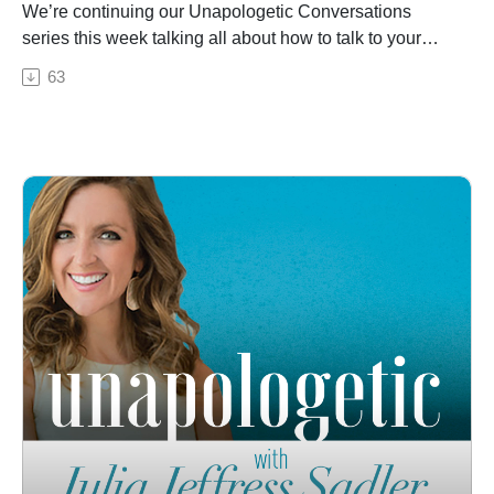
We’re continuing our Unapologetic Conversations
series this week talking all about how to talk to your
friends! Relationships matter, especially godly
63
friendships, but so often we can disagree with our
friends on things like parenting, politics, or lifestyle.
That’s the case for Julia and her real-life friend, Ashley
Abercrombie. During this candid conversation, Ashley
and Julia—who land on opposite sides of the political
spectrum—talk about how to stay friends with those
who don’t believe the same as you do. Even though
Julia and Ashley hold different views on many issues,
these women do agree on the most important thing, and
it has become the foundation of their friendship: that
Jesus is their Savior and our job is to tell as many
people as possible about him. Together these two
women talk about it all, from Ashley’s story of recovery
and redemption to how to keep the conversation open
with those who don't agree with us. They end the
episode by encouraging listeners to hold onto their